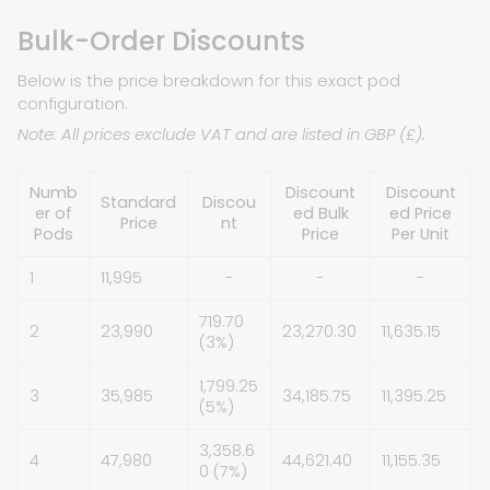
Bulk-Order Discounts
Below is the price breakdown for this exact pod
configuration.
Note: All prices exclude VAT and are listed in GBP (£).
Numb
Discount
Discount
Standard
Discou
er of
ed Bulk
ed Price
Price
nt
Pods
Price
Per Unit
1
11,995
-
-
-
719.70
2
23,990
23,270.30
11,635.15
(3%)
1,799.25
3
35,985
34,185.75
11,395.25
(5%)
3,358.6
4
47,980
44,621.40
11,155.35
0 (7%)