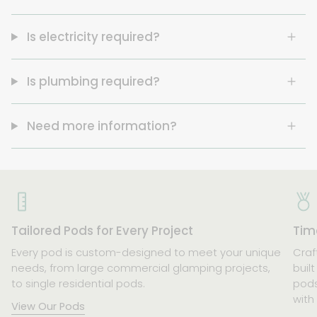
Is electricity required?
Is plumbing required?
Need more information?
Tailored Pods for Every Project
Time
Every pod is custom-designed to meet your unique
Craf
needs, from large commercial glamping projects,
buil
to single residential pods.
pods
with
View Our Pods