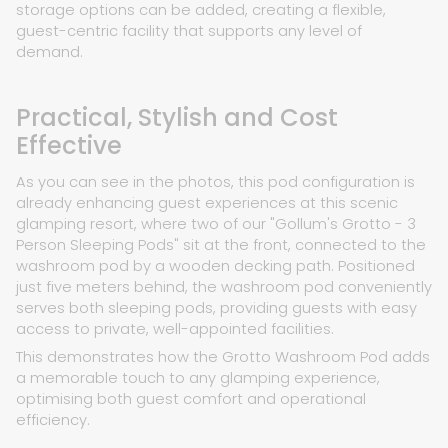
storage options can be added, creating a flexible,
guest-centric facility that supports any level of
demand.
Practical, Stylish and Cost
Effective
As you can see in the photos, this pod configuration is
already enhancing guest experiences at this scenic
glamping resort, where two of our "Gollum's Grotto - 3
Person Sleeping Pods" sit at the front, connected to the
washroom pod by a wooden decking path. Positioned
just five meters behind, the washroom pod conveniently
serves both sleeping pods, providing guests with easy
access to private, well-appointed facilities.
This demonstrates how the Grotto Washroom Pod adds
a memorable touch to any glamping experience,
optimising both guest comfort and operational
efficiency.