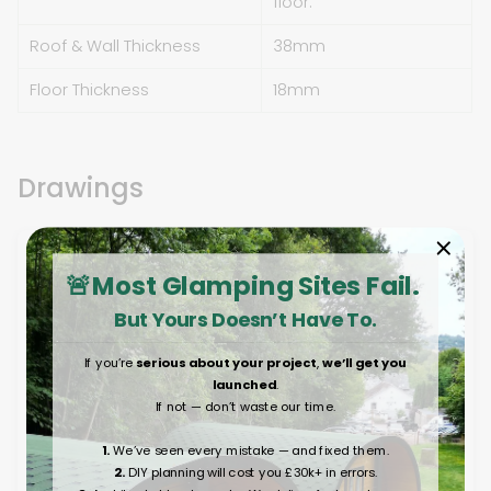
floor.
Roof & Wall Thickness
38mm
Floor Thickness
18mm
Drawings
🚨Most Glamping Sites Fail.
But Yours Doesn’t Have To.
If you’re
serious about your project
,
we’ll get you
launched
.
If not — don’t waste our time.
1.
We’ve seen every mistake — and fixed them.
2.
DIY planning will cost you £30k+ in errors.