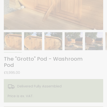
The "Grotto" Pod - Washroom
Pod
£11,995.00
Delivered Fully Assembled
Price is ex. VAT.