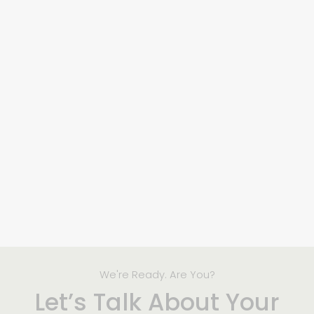
We're Ready. Are You?
Let’s Talk About Your