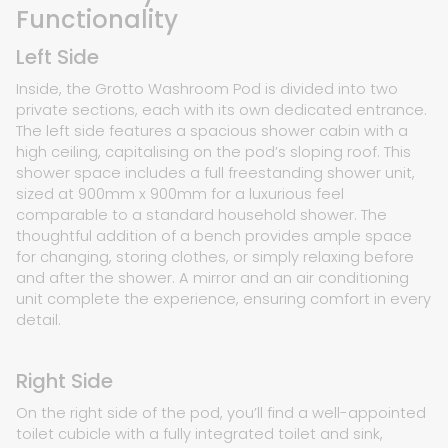
Functionality
Left Side
Inside, the Grotto Washroom Pod is divided into two
private sections, each with its own dedicated entrance.
The left side features a spacious shower cabin with a
high ceiling, capitalising on the pod’s sloping roof. This
shower space includes a full freestanding shower unit,
sized at 900mm x 900mm for a luxurious feel
comparable to a standard household shower. The
thoughtful addition of a bench provides ample space
for changing, storing clothes, or simply relaxing before
and after the shower. A mirror and an air conditioning
unit complete the experience, ensuring comfort in every
detail.
Right Side
On the right side of the pod, you’ll find a well-appointed
toilet cubicle with a fully integrated toilet and sink,