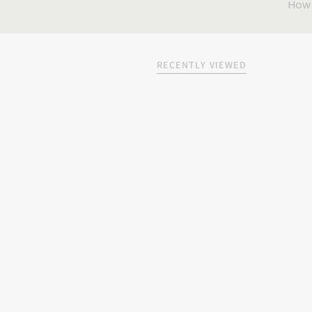
How
RECENTLY VIEWED