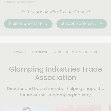
Terms of Service
apply.
your
enquiry
Rather speak with Taylor directly?
and
be
💬 SEND WHATSAPP
💻 BOOK ZOOM CALL
in
touch
within
three
days.
AWARDS, PARTNERSHIPS & INDUSTRY RECOGNITION
Glamping Industries Trade
Association
Director and board member helping shape the
future of the UK glamping industry.