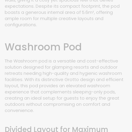
expectations. Despite its compact footprint, the pod
boasts a generous internal area of 5.6m², offering
ample room for multiple creative layouts and
configurations.
Washroom Pod
The Washroom pod is a versatile and cost-effective
solution designed for glamping resorts and outdoor
retreats needing high-quality and hygienic washroom
facilities. With its distinctive Grotto design and efficient
layout, this pod provides an elevated washroom
experience that complements sleeping-only pods,
creating an ideal setup for guests to enjoy the great
outdoors without compromising on comfort and
convenience.
Divided Layout for Maximum