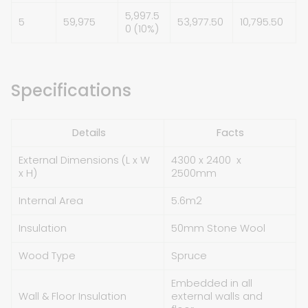
5,997.5
5
59,975
53,977.50
10,795.50
0 (10%)
Specifications
Details
Facts
External Dimensions (L x W
4300 x 2400 x
x H)
2500mm
Internal Area
5.6
m
2
Insulation
50mm Stone Wool
Wood Type
Spruce
Embedded in all
Wall & Floor Insulation
external walls and