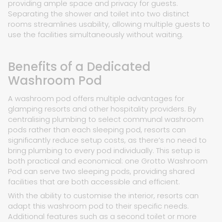
providing ample space and privacy for guests.
Separating the shower and toilet into two distinct
rooms streamlines usability, allowing multiple guests to
use the facilities simultaneously without waiting.
Benefits of a Dedicated
Washroom Pod
A washroom pod offers multiple advantages for
glamping resorts and other hospitality providers. By
centralising plumbing to select communal washroom
pods rather than each sleeping pod, resorts can
significantly reduce setup costs, as there’s no need to
bring plumbing to every pod individually. This setup is
both practical and economical: one Grotto Washroom
Pod can serve two sleeping pods, providing shared
facilities that are both accessible and efficient.
With the ability to customise the interior, resorts can
adapt this washroom pod to their specific needs.
Additional features such as a second toilet or more