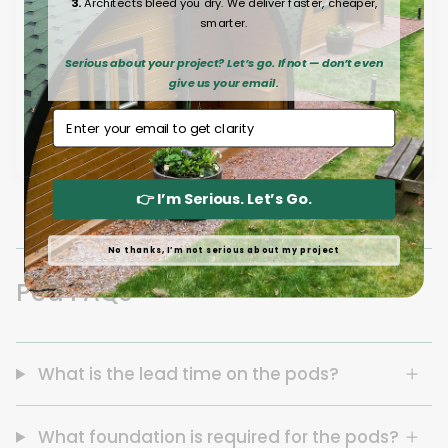
3.
Architects bleed you dry. We deliver faster, cheaper,
smarter.
Serious about your project? Let’s go. If not — don’t even
give us your email.
Email Address
👉 I’m Serious. Let’s Go.
No thanks, I’m not serious about my project
Pod FAQs
What is the lead time on the pods?
What foundation is required for the pods?