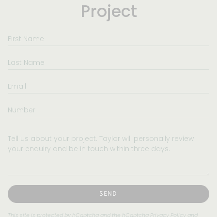
Project
First
Name
Last
Name
Email
Number
Tell
us
about
your
project.
Taylor
will
SEND
personally
review
This site is protected by hCaptcha and the hCaptcha
Privacy Policy
and