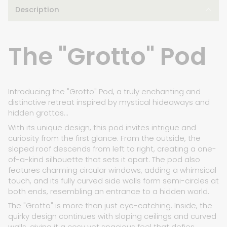
Description
The "Grotto" Pod
Introducing the "Grotto" Pod, a truly enchanting and
distinctive retreat inspired by mystical hideaways and
hidden grottos...
With its unique design, this pod invites intrigue and
curiosity from the first glance. From the outside, the
sloped roof descends from left to right, creating a one-
of-a-kind silhouette that sets it apart. The pod also
features charming circular windows, adding a whimsical
touch, and its fully curved side walls form semi-circles at
both ends, resembling an entrance to a hidden world.
The "Grotto" is more than just eye-catching. Inside, the
quirky design continues with sloping ceilings and curved
walls, giving it a cosy yet spacious feel that defies