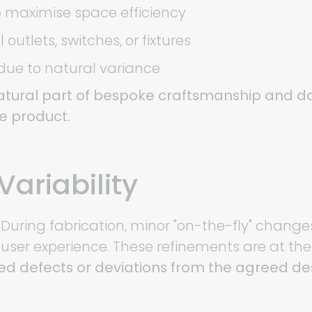
 maximise space efficiency
outlets, switches, or fixtures
 due to natural variance
tural part of bespoke craftsmanship and do
he product.
Variability
 During fabrication, minor "on-the-fly" chang
r user experience. These refinements are at the
ed defects or deviations from the agreed des