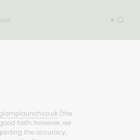
tact
Search
/glamplaunch.co.uk
(the
n good faith; however, we
egarding the accuracy,