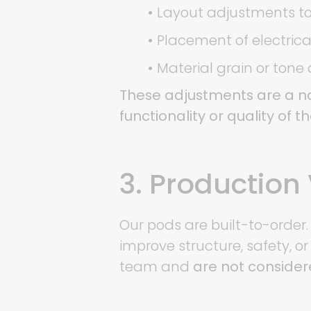
•
Layout adjustments to
•
Placement of electrical 
•
Material grain or tone
These adjustments are a na
functionality or quality of t
3. Production 
Our pods are built-to-order.
improve structure, safety, o
team and
are not consider