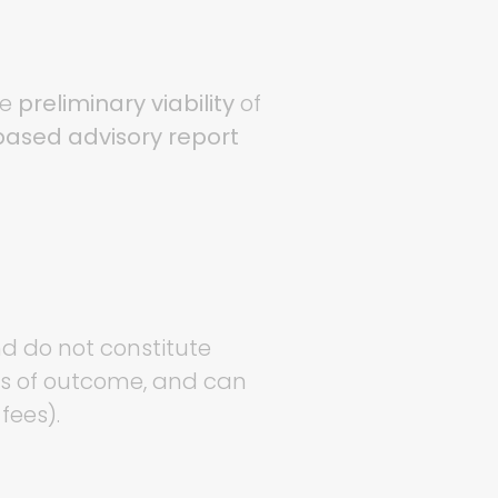
he
preliminary viability
of
ased advisory report
nd do not constitute
ess of outcome, and can
fees).