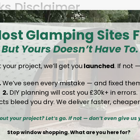
nks Disclaimer
o third-party websites. These are provided fo
ost Glamping Sites F
 not control or assume responsibility for the c
sites.
But Yours Doesn’t Have To.
 your project
,
we’ll get you
launched
. If not
f Liability
.
We’ve seen every mistake — and fixed them
2.
DIY planning will cost you £30k+ in errors.
tted by law, GlampLaunch disclaims all warrant
cts bleed you dry. We deliver faster, cheaper
itness for a particular purpose, or non-infring
idental, special, or consequential damages arisi
out your project? Let’s go. If not — don’t even give us 
Stop window shopping. What are you here for?