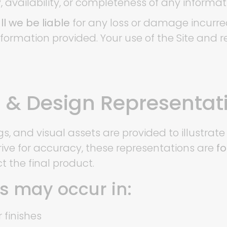
y, availability, or completeness of any informat
l we be liable
for any loss or damage incurred
information provided. Your use of the Site and 
ns & Design Representat
gs, and visual assets are provided to illustra
rive for accuracy, these representations are
fo
t the final product.
es may occur in:
r finishes