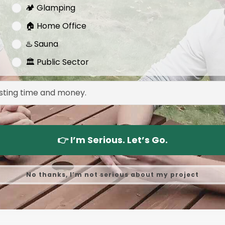
🏕️ Glamping
🏠 Home Office
♨️ Sauna
🏛️ Public Sector
👉 I’m Serious. Let’s Go.
No thanks, I’m not serious about my project