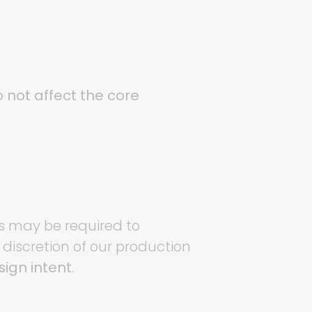
 not affect the core
es may be required to
 discretion of our production
ign intent
.