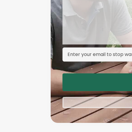
Email Address