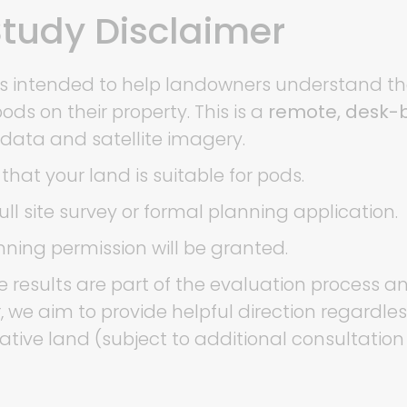
 Study Disclaimer
ce is intended to help landowners understand t
ds on their property. This is a
remote, desk-b
 data and satellite imagery.
that your land is suitable for pods.
ull site survey or formal planning application.
ning permission will be granted.
 results are part of the evaluation process a
, we aim to provide helpful direction regardl
native land (subject to additional consultation 