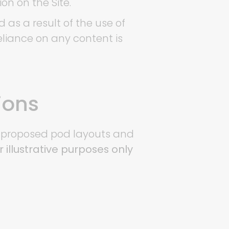
ion on the Site.
 as a result of the use of
reliance on any content is
ions
te proposed pod layouts and
r illustrative purposes only