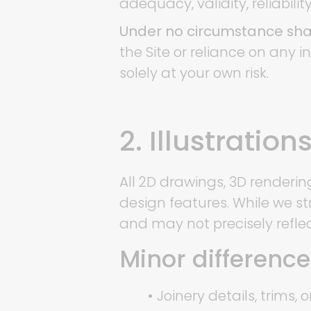
adequacy, validity, reliabilit
Under no circumstance shal
the Site or reliance on any 
solely at your own risk.
2. Illustratio
All 2D drawings, 3D renderin
design features. While we st
and may not precisely reflec
Minor differenc
•
Joinery details, trims, o