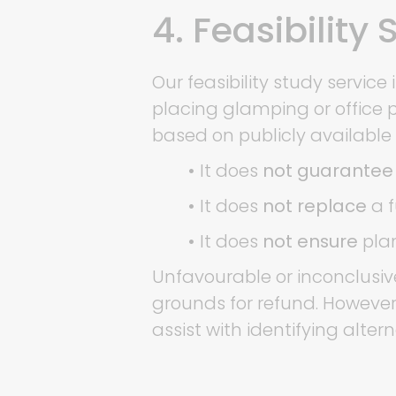
4. Feasibility
Our feasibility study servi
placing glamping or office po
based on publicly available
•
It does
not guarantee
•
It does
not replace
a f
•
It does
not ensure
plan
Unfavourable or inconclusive
grounds for refund. However
assist with identifying alter