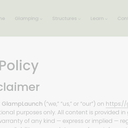
me
Glamping
Structures
Learn
Con
Policy
sclaimer
y
GlampLaunch
(“we,” “us,” or “our”) on
https:/
ational purposes only. All content is provided i
arranty of any kind — express or implied — r