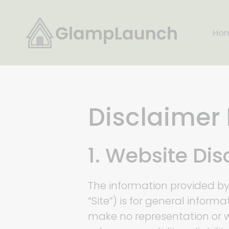
Skip
to
Ho
content
Disclaimer 
1. Website Di
The information provided b
“Site”) is for general inform
make no representation or w