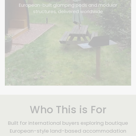
European-built glamping pods and modular
structures, delivered worldwide
Who This is For
Built for international buyers exploring boutique
European-style land-based accommodation