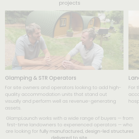
projects
Glamping & STR Operators
Lan
For site owners and operators looking to add high-
For 
quality accommodation units that stand out
acco
visually and perform well as revenue-generating
hosp
assets.
GlampLaunch works with a wide range of buyers — from
first-time landowners to experienced operators — who
are looking for
fully manufactured, design-led structures
delivered to site
.