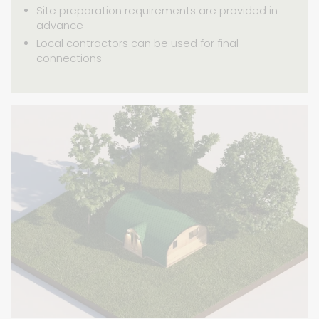
Site preparation requirements are provided in
advance
Local contractors can be used for final
connections