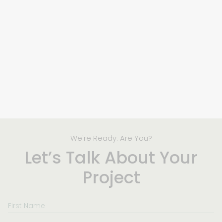
We're Ready. Are You?
Let’s Talk About Your
Project
First
Name