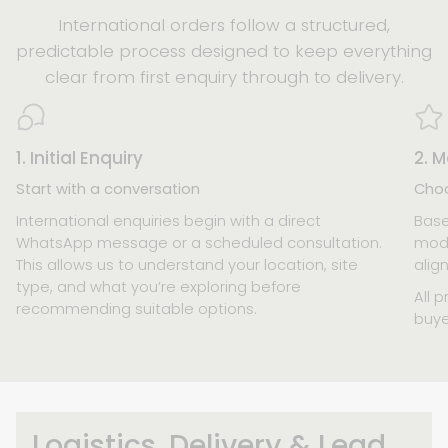
International orders follow a structured,
predictable process designed to keep everything
clear from first enquiry through to delivery.
1. Initial Enquiry
2. M
Start with a conversation
Choo
International enquiries begin with a direct
Base
WhatsApp message or a scheduled consultation.
mode
This allows us to understand your location, site
alig
type, and what you’re exploring before
All p
recommending suitable options.
buye
Logistics, Delivery & Lead