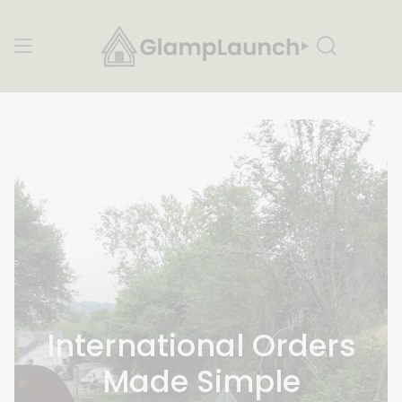
Skip
to
content
Search
International Orders
Made Simple