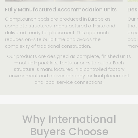
Fully Manufactured Accommodation Units
Des
GlampLaunch pods are produced in Europe as
Our 
complete structures, manufactured off-site and
that
delivered ready for placement. This approach
expe
reduces on-site build time and avoids the
cabi
complexity of traditional construction.
mark
Our products are designed as complete, finished units
— not flat-pack kits, tents, or on-site builds. Each
structure is manufactured in a controlled factory
environment and delivered ready for final placement
and local service connections.
Why International
Buyers Choose