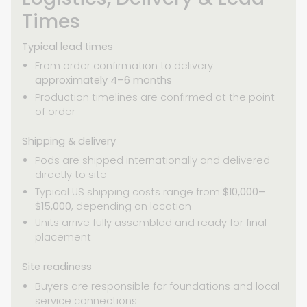
Times
Typical lead times
From order confirmation to delivery:
approximately 4–6 months
Production timelines are confirmed at the point
of order
Shipping & delivery
Pods are shipped internationally and delivered
directly to site
Typical US shipping costs range from
$10,000–
$15,000
, depending on location
Units arrive fully assembled and ready for final
placement
Site readiness
Buyers are responsible for foundations and local
service connections