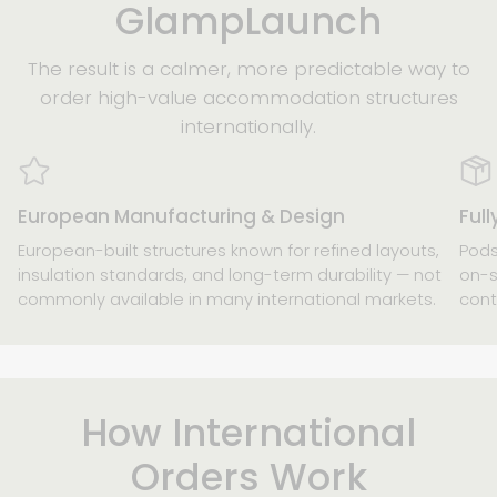
GlampLaunch
The result is a calmer, more predictable way to
order high-value accommodation structures
internationally.
European Manufacturing & Design
Ful
European-built structures known for refined layouts,
Pods
insulation standards, and long-term durability — not
on-s
commonly available in many international markets.
cont
How International
Orders Work