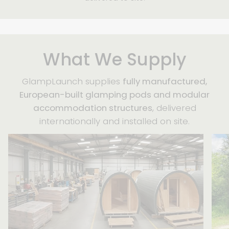
What We Supply
GlampLaunch supplies
fully manufactured,
European-built glamping pods and modular
accommodation structures
, delivered
internationally and installed on site.