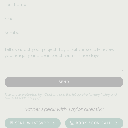
Last
Name
Email
Number
Tell
us
about
your
project.
Taylor
will
SEND
personally
review
This site is protected by hCaptcha and the hCaptcha
Privacy Policy
and
Terms of Service
apply.
your
enquiry
Rather speak with Taylor directly?
and
be
💬 SEND WHATSAPP
💻 BOOK ZOOM CALL
in