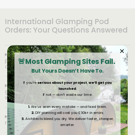
International Glamping Pod
Orders: Your Questions Answered
1. Can you ship European-built glamping
🚨Most Glamping Sites Fail.
pods to the USA, and how does international
delivery work?
But Yours Doesn’t Have To.
If you’re
serious about your project
,
we’ll get you
2. How much does it cost to ship a
launched
.
glamping pod from Europe to the USA, and
If not — don’t waste our time.
what affects the price?
1.
We’ve seen every mistake — and fixed them.
2.
DIY planning will cost you £30k+ in errors.
3. How long does it take to order and
3.
Architects bleed you dry. We deliver faster, cheaper,
receive a glamping pod internationally?
smarter.