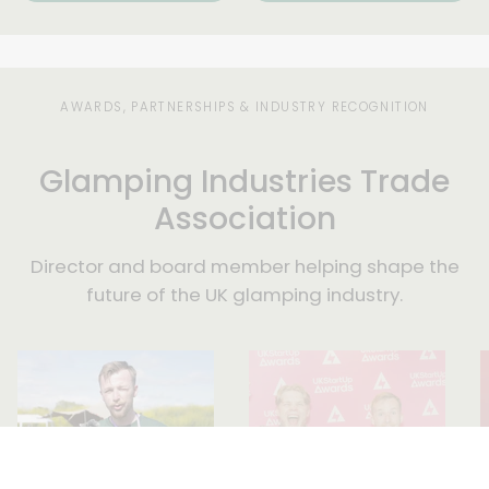
touch
within
three
days.
AWARDS, PARTNERSHIPS & INDUSTRY RECOGNITION
Glamping Industries Trade
Association
Director and board member helping shape the
future of the UK glamping industry.