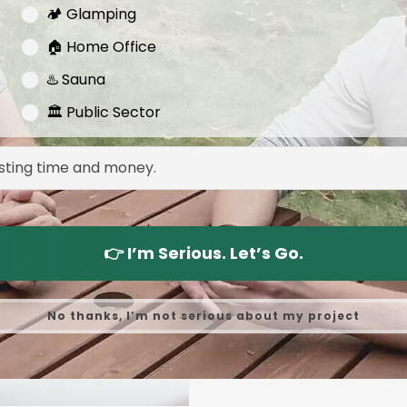
🏕️ Glamping
External Dimensi
🏠 Home Office
Door Size
♨️ Sauna
Window Size
🏛️ Public Sector
Wood Type
Exterior Cladding
Interior Cladding
👉 I’m Serious. Let’s Go.
Insulation
Wall & Floor Insul
No thanks, I’m not serious about my project