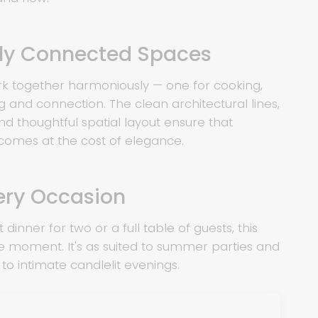
lly Connected Spaces
k together harmoniously — one for cooking,
ng and connection. The clean architectural lines,
and thoughtful spatial layout ensure that
 comes at the cost of elegance.
very Occasion
 dinner for two or a full table of guests, this
e moment. It's as suited to summer parties and
s to intimate candlelit evenings.