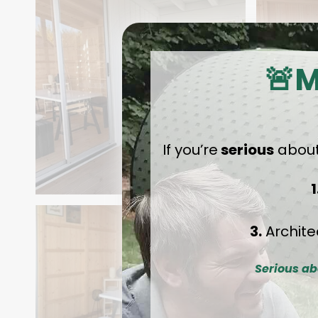
🚨M
If you’re
serious
about
1
3.
Archite
Serious ab