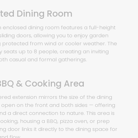
nted Dining Room
m enclosed dining room features a full-height
sliding doors, allowing you to enjoy garden
ng protected from wind or cooler weather. The
seats up to 8 people, creating an inviting
th casual and formal gatherings.
BBQ & Cooking Area
ered extension mirrors the size of the dining
open on the front and both sides — offering
nd a direct connection to nature. This area is
cooking, housing a BBQ, pizza oven, or prep
ng door links it directly to the dining space for
and flow.