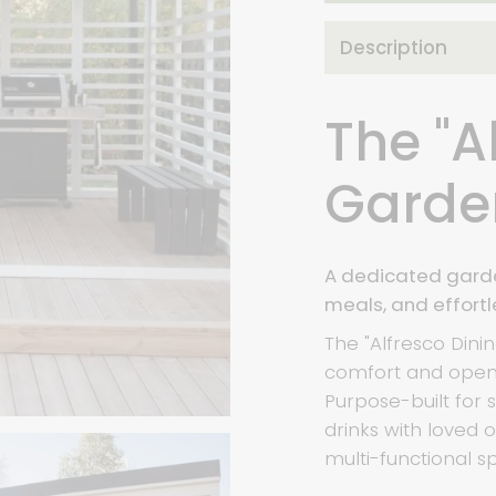
Description
The "A
Garde
A dedicated garde
meals, and effortl
The "Alfresco Din
comfort and open-
Purpose-built for
drinks with loved o
multi-functional sp