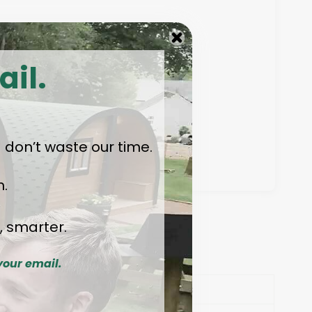
ail.
 — don’t waste our time.
.
, smarter.
ions
your email.
ls
Facts