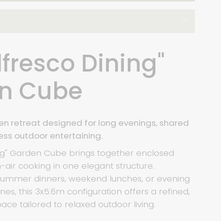
lfresco Dining"
n Cube
n retreat designed for long evenings, shared
ess outdoor entertaining.
ing" Garden Cube brings together enclosed
air cooking in one elegant structure.
 summer dinners, weekend lunches, or evening
nes, this 3x5.6m configuration offers a refined,
ace tailored to relaxed outdoor living.