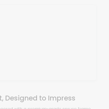
st, Designed to Impress
ineered with a premium-grade spruce frame