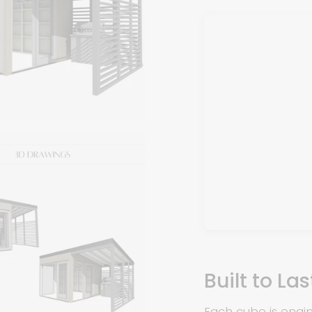
Built to La
Each cube is eng