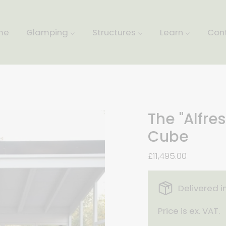
me
Glamping
Structures
Learn
Con
The "Alfre
Cube
£11,495.00
Delivered i
Price is ex. VAT.