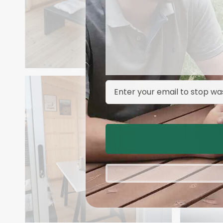
Email Address