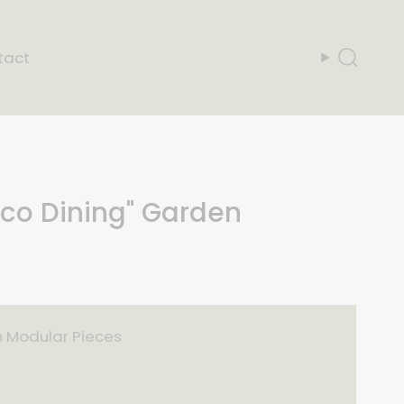
tact
Search
sco Dining" Garden
n Modular Pieces