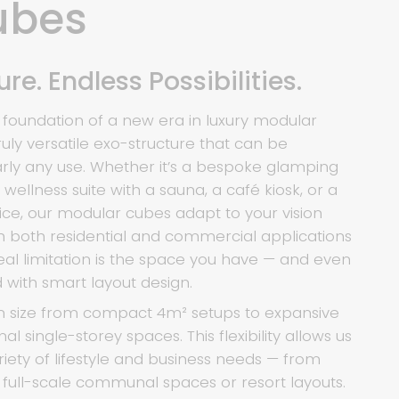
ubes
re. Endless Possibilities.
 foundation of a new era in luxury modular
ruly versatile exo-structure that can be
arly any use. Whether it’s a bespoke glamping
ellness suite with a sauna, a café kiosk, or a
ice, our modular cubes adapt to your vision
ith both residential and commercial applications
real limitation is the space you have — and even
 with smart layout design.
n size from compact 4m² setups to expansive
nal single-storey spaces. This flexibility allows us
iety of lifestyle and business needs — from
o full-scale communal spaces or resort layouts.