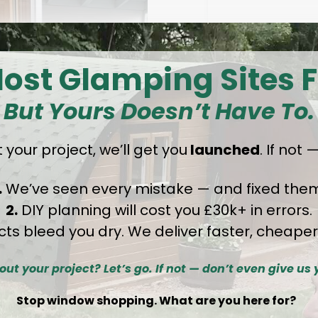
ost Glamping Sites F
But Yours Doesn’t Have To.
 your project
,
we’ll get you
launched
. If not
.
We’ve seen every mistake — and fixed them
2.
DIY planning will cost you £30k+ in errors.
cts bleed you dry. We deliver faster, cheaper
Specificat
out your project? Let’s go. If not — don’t even give us 
Detai
Stop window shopping. What are you here for?