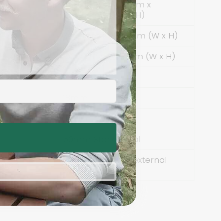
5600mm x 3100mm x
ons
2600mm (L x W x H)
3000mm x 2200mm (W x H)
1000mm x 2200mm (W x H)
Spruce
18mm
12mm
50mm Stone Wool
Embedded in all external
ation
walls and floor.