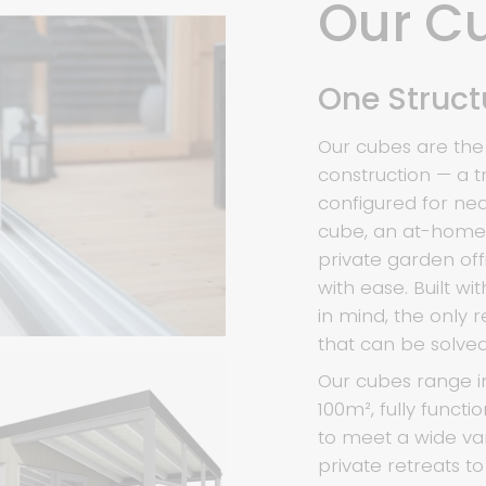
Our C
One Structu
Our cubes are the
construction — a t
configured for ne
cube, an at-home w
private garden off
with ease. Built w
in mind, the only 
that can be solved
Our cubes range i
100m², fully functio
to meet a wide var
private retreats t