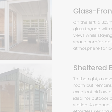
Glass-Fro
On the left, a 3x3
glass façade with 
views while stayi
space comfortably 
atmosphere for bo
Sheltered 
To the right, a cov
room but remains 
excellent airflow a
ideal for outdoor 
station. A connecti
effortless serving 