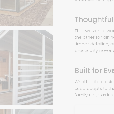
Thoughtfu
The two zones wor
the other for dini
timber detailing, 
practicality never
Built for E
Whether it’s a quiet
cube adapts to th
family BBQs as it i