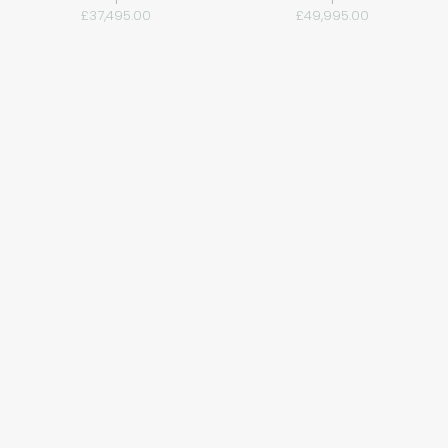
£37,495.00
£49,995.00