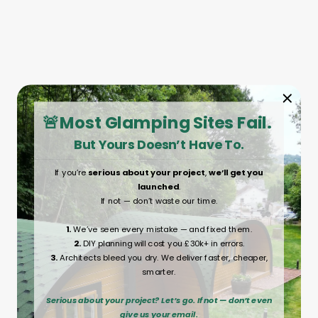
🚨Most Glamping Sites Fail.
But Yours Doesn’t Have To.
If you’re
serious about your project
,
we’ll get you
launched
.
If not — don’t waste our time.
1.
We’ve seen every mistake — and fixed them.
2.
DIY planning will cost you £30k+ in errors.
3.
Architects bleed you dry. We deliver faster, cheaper,
smarter.
Serious about your project? Let’s go. If not — don’t even
give us your email.