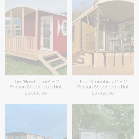
The “Hawthorne” – 2
The “Stonebrook” – 2
Person Shepherd’s Hut
Person Shepherd’s Hut
£37,495.00
£37,495.00