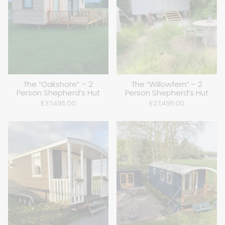
The “Oakshore” – 2
The “Willowfern” – 2
Person Shepherd’s Hut
Person Shepherd’s Hut
£37,495.00
£27,495.00