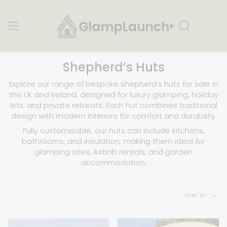
Skip
to
content
Search
Shepherd’s Huts
Explore our range of bespoke shepherd’s huts for sale in
the UK and Ireland, designed for luxury glamping, holiday
lets, and private retreats. Each hut combines traditional
design with modern interiors for comfort and durability.
Fully customisable, our huts can include kitchens,
bathrooms, and insulation, making them ideal for
glamping sites, Airbnb rentals, and garden
accommodation.
Sort
SORT BY
by