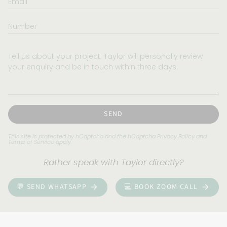
Number
Tell
us
about
your
project.
Taylor
will
SEND
personally
review
This site is protected by hCaptcha and the hCaptcha
Privacy Policy
and
Terms of Service
apply.
your
enquiry
Rather speak with Taylor directly?
and
be
💬 SEND WHATSAPP
💻 BOOK ZOOM CALL
in
touch
within
three