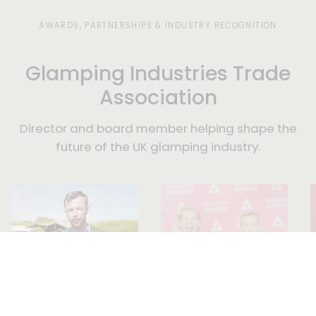
days.
AWARDS, PARTNERSHIPS & INDUSTRY RECOGNITION
Glamping Industries Trade
Association
Director and board member helping shape the
future of the UK glamping industry.