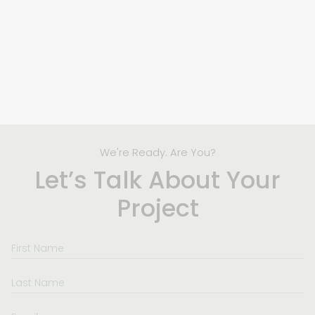
We're Ready. Are You?
Let’s Talk About Your
Project
First
Name
Last
Name
Email