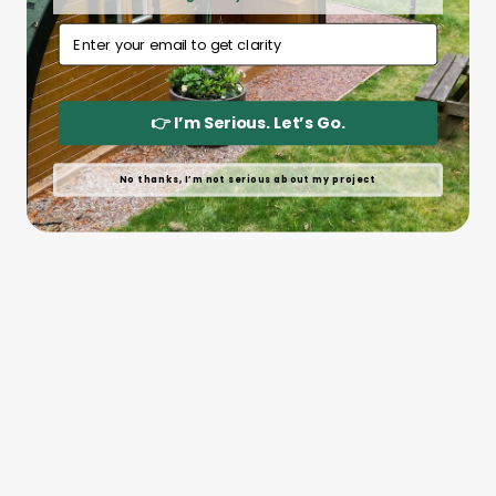
Email Address
👉 I’m Serious. Let’s Go.
No thanks, I’m not serious about my project