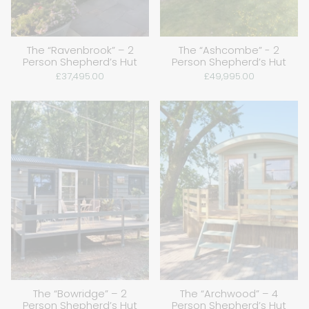
The “Ravenbrook” – 2
The “Ashcombe” - 2
Person Shepherd’s Hut
Person Shepherd’s Hut
£37,495.00
£49,995.00
The “Bowridge” – 2
The “Archwood” – 4
Person Shepherd’s Hut
Person Shepherd’s Hut