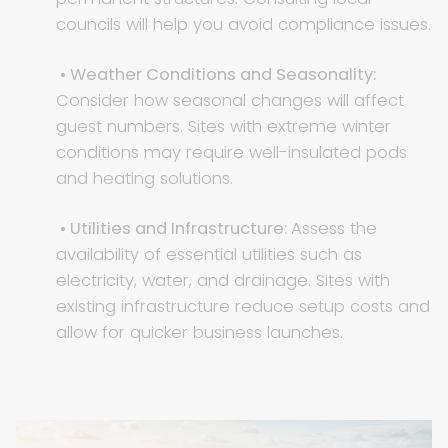
councils will help you avoid compliance issues.
• Weather Conditions and Seasonality:
Consider how seasonal changes will affect
guest numbers. Sites with extreme winter
conditions may require well-insulated pods
and heating solutions.
• Utilities and Infrastructure:
Assess the
availability of essential utilities such as
electricity, water, and drainage. Sites with
existing infrastructure reduce setup costs and
allow for quicker business launches.