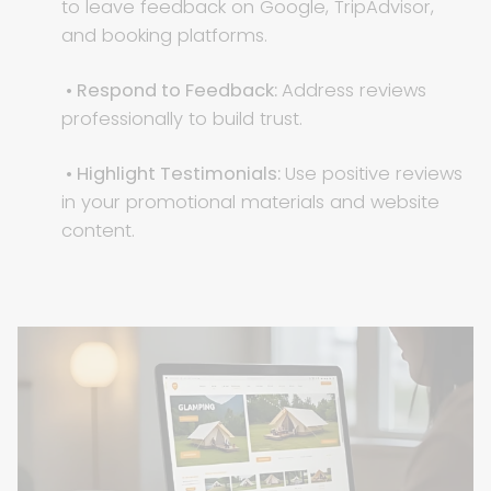
to leave feedback on Google, TripAdvisor,
and booking platforms.
• Respond to Feedback:
Address reviews
professionally to build trust.
• Highlight Testimonials:
Use positive reviews
in your promotional materials and website
content.