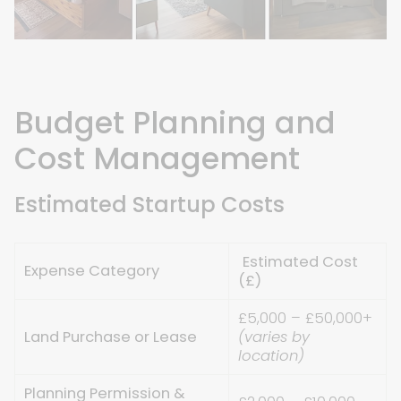
Budget Planning and
Cost Management
Estimated Startup Costs
Estimated Cost
Expense Category
(£)
£5,000 – £50,000+
Land Purchase or Lease
(varies by
location)
Planning Permission &