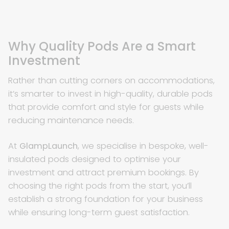
Why Quality Pods Are a Smart
Investment
Rather than cutting corners on accommodations,
it’s smarter to invest in high-quality, durable pods
that provide comfort and style for guests while
reducing maintenance needs.
At
GlampLaunch
, we specialise in bespoke, well-
insulated pods designed to optimise your
investment and attract premium bookings. By
choosing the right pods from the start, you’ll
establish a strong foundation for your business
while ensuring long-term guest satisfaction.