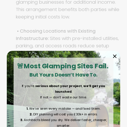
glamping businesses for additional income.
This arrangement benefits both parties while
keeping initial costs low.
• Choosing Locations with Existing
Infrastructure:
Sites with pre-installed utilities,
parking, and access roads reduce setup
costs and allow for a quicker launch.
🚨Most Glamping Sites Fail.
• Exploring Government or Eco-Tourism
But Yours Doesn’t Have To.
Grants:
Some regions offer funding for
sustainable tourism projects. Research
If you’re
serious about your project
,
we’ll get you
available grants to help offset costs.
launched
.
If not — don’t waste our time.
• Collaborate with Local Attractions:
Work
1.
We’ve seen every mistake — and fixed them.
with nearby businesses to offer guests
2.
DIY planning will cost you £30k+ in errors.
exclusive experiences such as guided hikes,
3.
Architects bleed you dry. We deliver faster, cheaper,
farm tours, or wine tastings.
smarter.