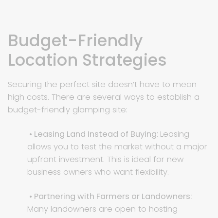
Budget-Friendly
Location Strategies
Securing the perfect site doesn’t have to mean
high costs. There are several ways to establish a
budget-friendly glamping site:
• Leasing Land Instead of Buying:
Leasing
allows you to test the market without a major
upfront investment. This is ideal for new
business owners who want flexibility.
• Partnering with Farmers or Landowners:
Many landowners are open to hosting