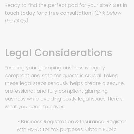
Ready to find the perfect pod for your site?
Get in
touch today for a free consultation!
(Link below
the FAQs)
Legal Considerations
Ensuring your glamping business is legally
compliant and safe for guests is crucial. Taking
these legal steps seriously helps create a secure,
professional, and fully compliant glamping
business while avoiding costly legal issues. Here’s
what you need to cover:
• Business Registration & Insurance
: Register
with HMRC for tax purposes. Obtain Public