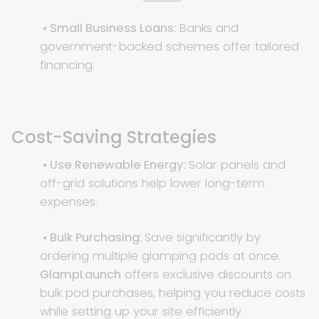
• Small Business Loans:
Banks and
government-backed schemes offer tailored
financing.
Cost-Saving Strategies
• Use Renewable Energy:
Solar panels and
off-grid solutions help lower long-term
expenses.
• Bulk Purchasing:
Save significantly by
ordering multiple glamping pods at once.
GlampLaunch
offers exclusive discounts on
bulk pod purchases, helping you reduce costs
while setting up your site efficiently.