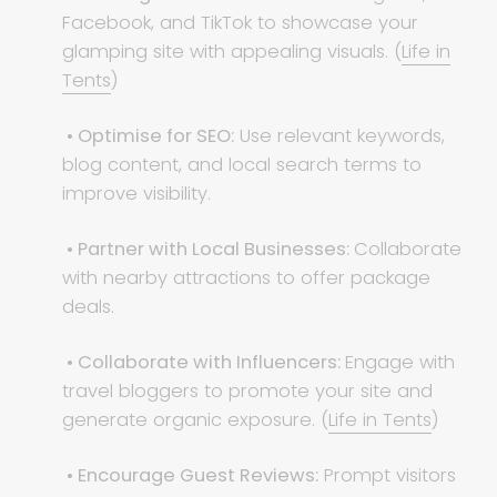
Facebook, and TikTok to showcase your
glamping site with appealing visuals. (
Life in
Tents
)
• Optimise for SEO:
Use relevant keywords,
blog content, and local search terms to
improve visibility.
• Partner with Local Businesses:
Collaborate
with nearby attractions to offer package
deals.
• Collaborate with Influencers:
Engage with
travel bloggers to promote your site and
generate organic exposure. (
Life in Tents
)
• Encourage Guest Reviews:
Prompt visitors