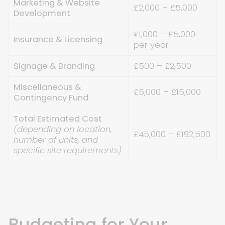
Marketing & Website
£2,000 – £5,000
Development
£1,000 – £5,000
I
nsurance & Licensing
per year
Signage & Branding
£500 – £2,500
Miscellaneous &
£5,000 – £15,000
Contingency Fund
Total Estimated Cost
(depending on location,
£45,000 – £192,500
number of units, and
specific site requirements)
Budgeting for Your