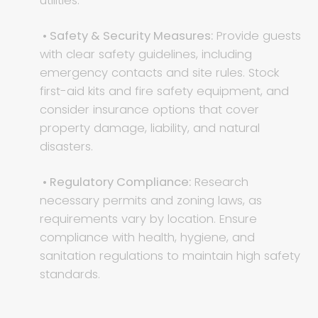
utilities.
• Safety & Security Measures:
Provide guests
with clear safety guidelines, including
emergency contacts and site rules. Stock
first-aid kits and fire safety equipment, and
consider insurance options that cover
property damage, liability, and natural
disasters.
• Regulatory Compliance:
Research
necessary permits and zoning laws, as
requirements vary by location. Ensure
compliance with health, hygiene, and
sanitation regulations to maintain high safety
standards.