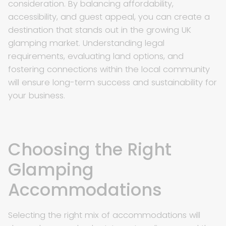
consideration. By balancing affordability,
accessibility, and guest appeal, you can create a
destination that stands out in the growing UK
glamping market. Understanding legal
requirements, evaluating land options, and
fostering connections within the local community
will ensure long-term success and sustainability for
your business.
Choosing the Right
Glamping
Accommodations
Selecting the right mix of accommodations will