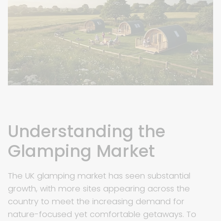
Understanding the
Glamping Market
The UK glamping market has seen substantial
growth, with more sites appearing across the
country to meet the increasing demand for
nature-focused yet comfortable getaways. To