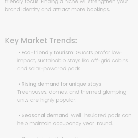
friendly focus. Finding a niche will strengthen your
brand identity and attract more bookings.
Key Market Trends:
• Eco-friendly tourism:
Guests prefer low-
impact, sustainable stays like off-grid cabins
and solar-powered pods.
• Rising demand for unique stays:
Treehouses, domes, and themed glamping
units are highly popular.
• Seasonal demand:
Well-insulated pods can
help maintain occupancy year-round.