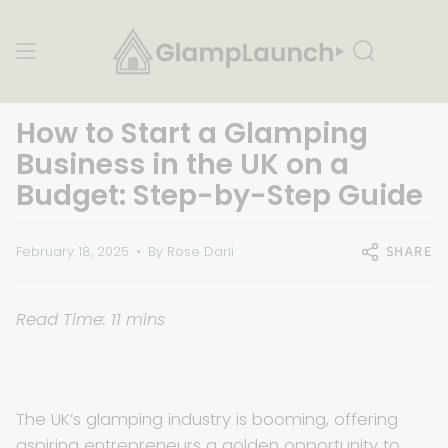
Skip
to
content
Search
How to Start a Glamping
Business in the UK on a
Budget: Step-by-Step Guide
SHARE
February 18, 2025
By Rose Darli
Read Time: 11 mins
The UK’s glamping industry is booming, offering
aspiring entrepreneurs a golden opportunity to