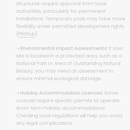
structures require approval from local
authorities, particularly for permanent
installations. Temporary pods may have more
flexibility under permitted development rights.
(
Pitchup
)
• Environmental Impact Assessments:
If your
site is located in a protected area, such as a
National Park or Area of Outstanding Natural
Beauty, you may need an assessment to
ensure minimal ecological damage.
• Holiday Accommodation Licences:
Some
councils require specific permits to operate
short-term holiday accommodations.
Checking local regulations will help you avoid
any legal complications.