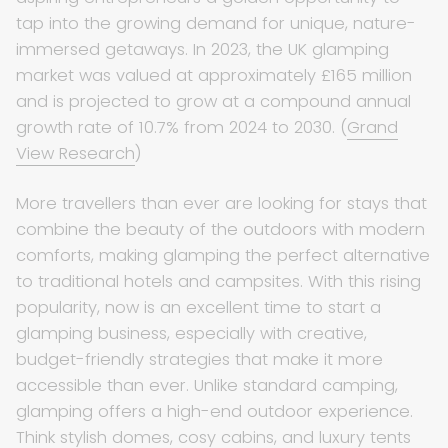
tap into the growing demand for unique, nature-
immersed getaways. In 2023, the UK glamping
market was valued at approximately £165 million
and is projected to grow at a compound annual
growth rate of 10.7% from 2024 to 2030. (
Grand
View Research
)
More travellers than ever are looking for stays that
combine the beauty of the outdoors with modern
comforts, making glamping the perfect alternative
to traditional hotels and campsites. With this rising
popularity, now is an excellent time to start a
glamping business, especially with creative,
budget-friendly strategies that make it more
accessible than ever. Unlike standard camping,
glamping offers a high-end outdoor experience.
Think stylish domes, cosy cabins, and luxury tents