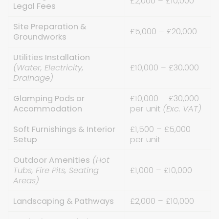
£2,000 – £10,000
Legal Fees
Site Preparation &
£5,000 – £20,000
Groundworks
Utilities Installation
(Water, Electricity,
£10,000 – £30,000
Drainage)
Glamping Pods or
£10,000 – £30,000
Accommodation
per unit
(Exc. VAT)
Soft Furnishings & Interior
£1,500 – £5,000
Setup
per unit
Outdoor Amenities
(Hot
Tubs, Fire Pits, Seating
£1,000 – £10,000
Areas)
Landscaping & Pathways
£2,000 – £10,000