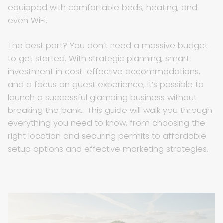
equipped with comfortable beds, heating, and
even WiFi.
The best part? You don’t need a massive budget
to get started. With strategic planning, smart
investment in cost-effective accommodations,
and a focus on guest experience, it’s possible to
launch a successful glamping business without
breaking the bank. This guide will walk you through
everything you need to know, from choosing the
right location and securing permits to affordable
setup options and effective marketing strategies.