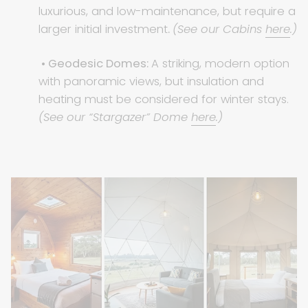
luxurious, and low-maintenance, but require a
larger initial investment
.
(See our Cabins
here
.)
• Geodesic Domes:
A striking, modern option
with panoramic views, but insulation and
heating must be considered for winter stays.
(See our “Stargazer” Dome
here
.)