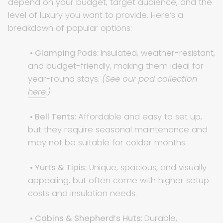
depend on your budget, target audience, and the
level of luxury you want to provide. Here’s a
breakdown of popular options:
• Glamping Pods:
Insulated, weather-resistant,
and budget-friendly, making them ideal for
year-round stays.
(See our pod collection
here
.)
• Bell Tents:
Affordable and easy to set up,
but they require seasonal maintenance and
may not be suitable for colder months.
• Yurts & Tipis:
Unique, spacious, and visually
appealing, but often come with higher setup
costs and insulation needs.
• Cabins & Shepherd’s Huts:
Durable,