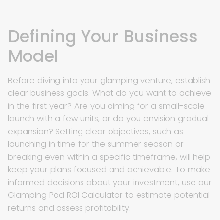
Defining Your Business
Model
Before diving into your glamping venture, establish
clear business goals. What do you want to achieve
in the first year? Are you aiming for a small-scale
launch with a few units, or do you envision gradual
expansion? Setting clear objectives, such as
launching in time for the summer season or
breaking even within a specific timeframe, will help
keep your plans focused and achievable. To make
informed decisions about your investment, use our
Glamping Pod ROI Calculator
to estimate potential
returns and assess profitability.