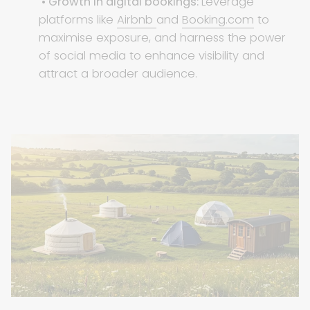
• Growth in digital bookings:
Leverage
platforms like
Airbnb
and
Booking.com
to
maximise exposure, and harness the power
of social media to enhance visibility and
attract a broader audience.