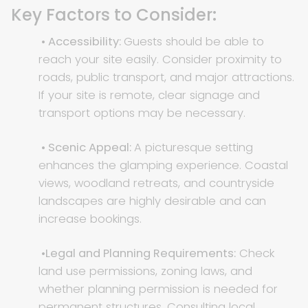
Key Factors to Consider:
• Accessibility:
Guests should be able to
reach your site easily. Consider proximity to
roads, public transport, and major attractions.
If your site is remote, clear signage and
transport options may be necessary.
• Scenic Appeal:
A picturesque setting
enhances the glamping experience. Coastal
views, woodland retreats, and countryside
landscapes are highly desirable and can
increase bookings.
•Legal and Planning Requirements:
Check
land use permissions, zoning laws, and
whether planning permission is needed for
permanent structures. Consulting local