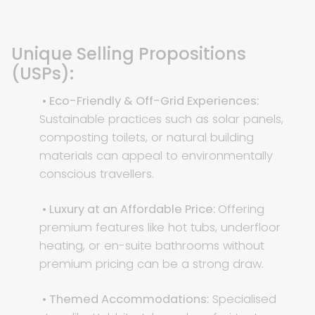
Unique Selling Propositions
(USPs):
• Eco-Friendly & Off-Grid Experiences:
Sustainable practices such as solar panels,
composting toilets, or natural building
materials can appeal to environmentally
conscious travellers.
• Luxury at an Affordable Price:
Offering
premium features like hot tubs, underfloor
heating, or en-suite bathrooms without
premium pricing can be a strong draw.
• Themed Accommodations:
Specialised