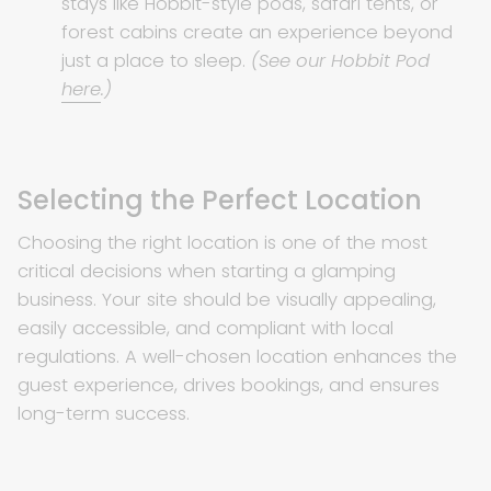
stays like Hobbit-style pods, safari tents, or
forest cabins create an experience beyond
just a place to sleep.
(See our Hobbit Pod
here
.)
Selecting the Perfect Location
Choosing the right location is one of the most
critical decisions when starting a glamping
business. Your site should be visually appealing,
easily accessible, and compliant with local
regulations. A well-chosen location enhances the
guest experience, drives bookings, and ensures
long-term success.