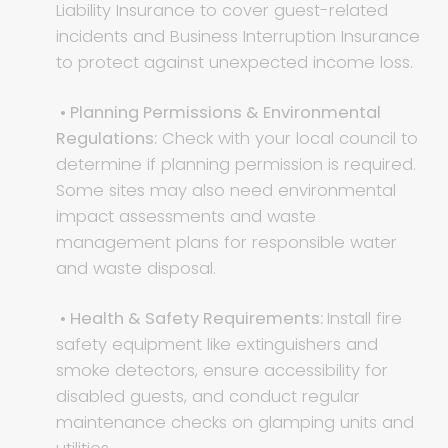
Liability Insurance to cover guest-related
incidents and Business Interruption Insurance
to protect against unexpected income loss.
• Planning Permissions & Environmental
Regulations:
Check with your local council to
determine if planning permission is required.
Some sites may also need environmental
impact assessments and waste
management plans for responsible water
and waste disposal.
• Health & Safety Requirements:
Install fire
safety equipment like extinguishers and
smoke detectors, ensure accessibility for
disabled guests, and conduct regular
maintenance checks on glamping units and