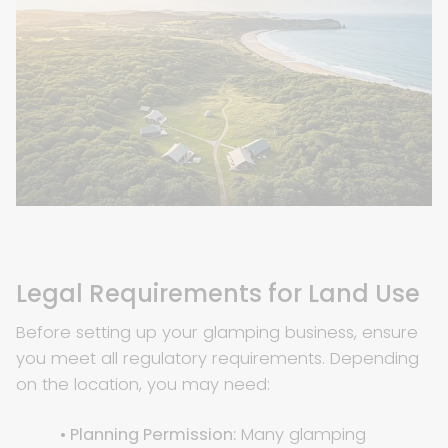
Legal Requirements for Land Use
Before setting up your glamping business, ensure
you meet all regulatory requirements. Depending
on the location, you may need:
• Planning Permission:
Many glamping