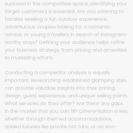
succeed in this competitive space, identifying your
target customers is essential. Are you catering to
families seeking a fun outdoor experience,
adventurous couples looking for a romantic
retreat, or young travellers in search of Instagram-
worthy stays? Defining your audience helps refine
your business strategy, from pricing and amenities
to marketing efforts.
Conducting a competitor analysis is equally
important. Researching established glamping sites
can provide valuable insights into their pricing,
design, guest experience, and unique selling points.
What services do they offer? Are there any gaps
in the market that you can fill? Differentiation is key,
whether through themed accommodations,
added luxuries like private hot tubs, or an eco-