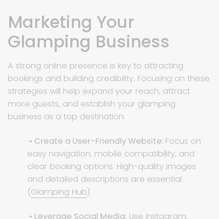
Marketing Your
Glamping Business
A strong online presence is key to attracting
bookings and building credibility. Focusing on these
strategies will help expand your reach, attract
more guests, and establish your glamping
business as a top destination.
• Create a User-Friendly Website:
Focus on
easy navigation, mobile compatibility, and
clear booking options. High-quality images
and detailed descriptions are essential.
(
Glamping Hub
)
• Leverage Social Media:
Use Instagram,