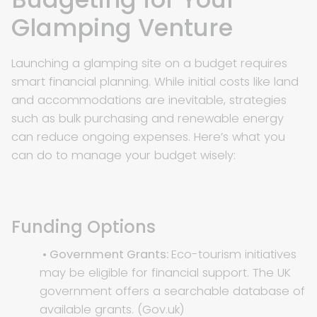
Glamping Venture
Launching a glamping site on a budget requires
smart financial planning. While initial costs like land
and accommodations are inevitable, strategies
such as bulk purchasing and renewable energy
can reduce ongoing expenses. Here’s what you
can do to manage your budget wisely:
Funding Options
• Government Grants:
Eco-tourism initiatives
may be eligible for financial support. The UK
government offers a searchable database of
available grants. (
Gov.uk
)