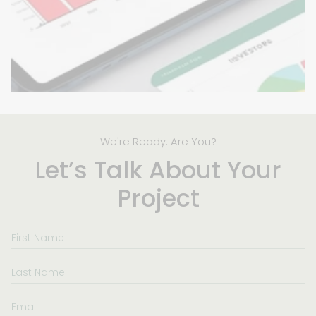
We're Ready. Are You?
Let’s Talk About Your
Project
First
Name
Last
Name
Email