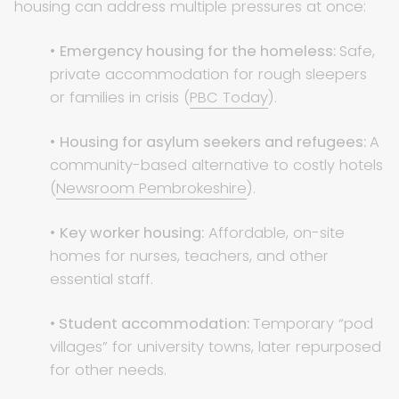
housing can address multiple pressures at once:
•
Emergency housing for the homeless:
Safe,
private accommodation for rough sleepers
or families in crisis (
PBC Today
).
•
Housing for asylum seekers and refugees:
A
community-based alternative to costly hotels
(
Newsroom Pembrokeshire
).
•
Key worker housing:
Affordable, on-site
homes for nurses, teachers, and other
essential staff.
•
Student accommodation:
Temporary “pod
villages” for university towns, later repurposed
for other needs.