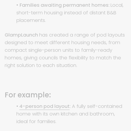
•
Families awaiting permanent homes:
Local,
short-term housing instead of distant B&B
placements.
GlampLaunch
has created a range of pod layouts
designed to meet different housing needs, from
compact single-person units to family-ready
homes, giving councils the flexibility to match the
right solution to each situation.
For example:
•
4-person pod layout
:
A fully self-contained
home with its own kitchen and bathroom,
ideal for families.