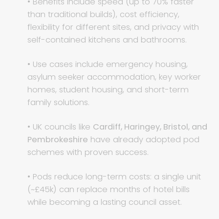
• Benefits include speed (up to 70% faster
than traditional builds), cost efficiency,
flexibility for different sites, and privacy with
self-contained kitchens and bathrooms.
• Use cases include emergency housing,
asylum seeker accommodation, key worker
homes, student housing, and short-term
family solutions.
• UK councils like
Cardiff, Haringey, Bristol, and
Pembrokeshire
have already adopted pod
schemes with proven success.
• Pods reduce long-term costs: a single unit
(~£45k) can replace months of hotel bills
while becoming a lasting council asset.