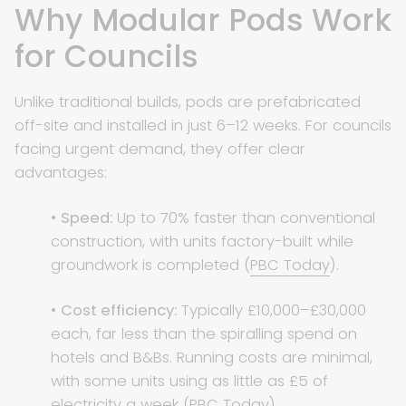
Why Modular Pods Work
for Councils
Unlike traditional builds, pods are prefabricated
off-site and installed in just 6–12 weeks. For councils
facing urgent demand, they offer clear
advantages:
•
Speed:
Up to 70% faster than conventional
construction, with units factory-built while
groundwork is completed (
PBC Today
).
•
Cost efficiency:
Typically £10,000–£30,000
each, far less than the spiralling spend on
hotels and B&Bs. Running costs are minimal,
with some units using as little as £5 of
electricity a week (
PBC Today
).