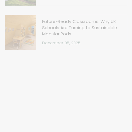
Future-Ready Classrooms: Why UK
Schools Are Turning to Sustainable
Modular Pods
December 05, 2025