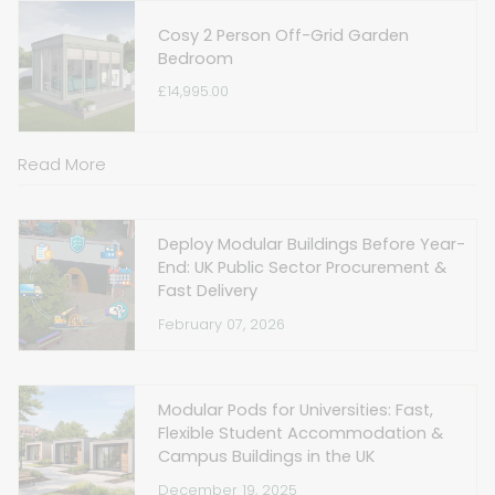
Cosy 2 Person Off-Grid Garden
Bedroom
£14,995.00
Read More
Deploy Modular Buildings Before Year-
End: UK Public Sector Procurement &
Fast Delivery
February 07, 2026
Modular Pods for Universities: Fast,
Flexible Student Accommodation &
Campus Buildings in the UK
December 19, 2025