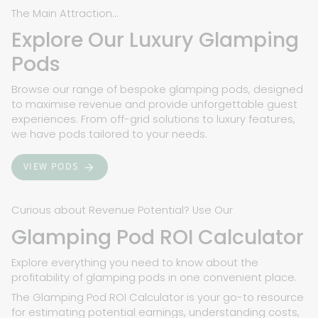
The Main Attraction...
Explore Our Luxury Glamping
Pods
Browse our range of bespoke glamping pods, designed
to maximise revenue and provide unforgettable guest
experiences. From off-grid solutions to luxury features,
we have pods tailored to your needs.
VIEW PODS
Curious about Revenue Potential? Use Our
Glamping Pod ROI Calculator
Explore everything you need to know about the
profitability of glamping pods in one convenient place.
The Glamping Pod ROI Calculator is your go-to resource
for estimating potential earnings, understanding costs,