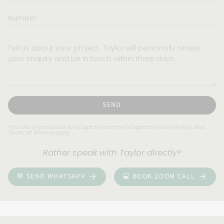
Number
Tell
us
about
your
project.
Taylor
will
SEND
personally
review
This site is protected by hCaptcha and the hCaptcha
Privacy Policy
and
Terms of Service
apply.
your
enquiry
Rather speak with Taylor directly?
and
be
💬 SEND WHATSAPP
💻 BOOK ZOOM CALL
in
touch
within
three
days.