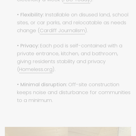
•
Flexibility:
Installable on disused land, school
sites, or car parks, and relocatable as needs
change (
Cardiff Journalism
).
•
Privacy:
Each pod is self-contained with a
private entrance, kitchen, and bathroom,
giving residents stability and privacy
(
Homeless.org
).
•
Minimal disruption:
Off-site construction
keeps noise and disturbance for communities
to a minimum.