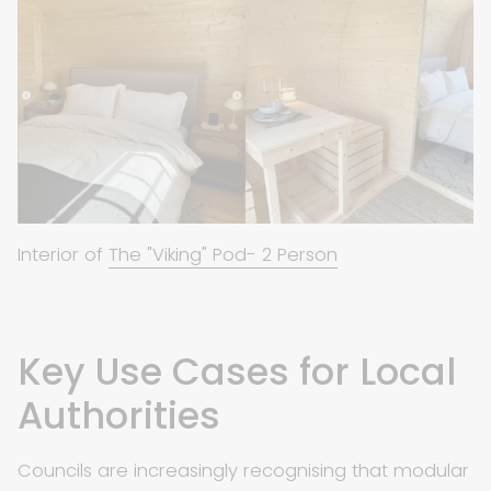
Interior of
The "Viking" Pod- 2 Person
Key Use Cases for Local
Authorities
Councils are increasingly recognising that modular