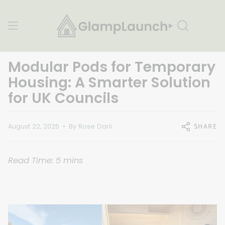
Skip
to
content
Search
Modular Pods for Temporary
Housing: A Smarter Solution
for UK Councils
SHARE
August 22, 2025
By Rose Darli
Read Time: 5 mins