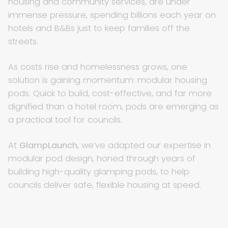
housing and community services, are under
immense pressure, spending billions each year on
hotels and B&Bs just to keep families off the
streets.
As costs rise and homelessness grows, one
solution is gaining momentum: modular housing
pods. Quick to build, cost-effective, and far more
dignified than a hotel room, pods are emerging as
a practical tool for councils.
At
GlampLaunch
, we’ve adapted our expertise in
modular pod design, honed through years of
building high-quality glamping pods, to help
councils deliver safe, flexible housing at speed.