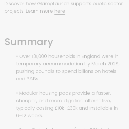
Discover how GlampLaunch supports public sector
projects. Learn more
here
!
Summary
• Over 131,000 households in England were in
temporary accommodation by March 2025,
pushing councils to spend billions on hotels
and B&Bs.
• Modular housing pods provide a faster,
cheaper, and more dignified alternative,
typically costing £10k–£30k and installable in
6–12 weeks.