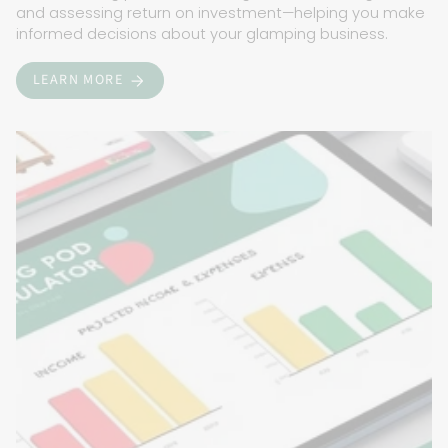
and assessing return on investment—helping you make
informed decisions about your glamping business.
LEARN MORE