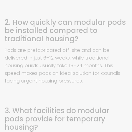
2. How quickly can modular pods
be installed compared to
traditional housing?
Pods are prefabricated off-site and can be
delivered in just 6–12 weeks, while traditional
housing builds usually take 18–24 months. This
speed makes pods an ideal solution for councils
facing urgent housing pressures.
3. What facilities do modular
pods provide for temporary
housing?