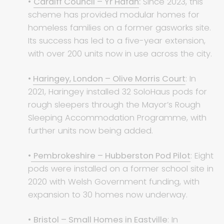
•
Cardiff Council – Yr Hafan
:
Since 2023, this
scheme has provided modular homes for
homeless families on a former gasworks site.
Its success has led to a five-year extension,
with over 200 units now in use across the city.
•
Haringey, London – Olive Morris Court
: In
2021, Haringey installed 32 SoloHaus pods for
rough sleepers through the Mayor’s Rough
Sleeping Accommodation Programme, with
further units now being added.
•
Pembrokeshire – Hubberston Pod Pilot
: Eight
pods were installed on a former school site in
2020 with Welsh Government funding, with
expansion to 30 homes now underway.
•
Bristol – Small Homes in Eastville
: In