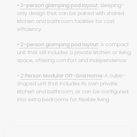
•
3-person glamping pod layout
:
Sleeping-
only design that can be paired with shared
kitchen and bathroom facilities for cost
efficiency.
•
2-person glamping pod layout
:
A compact
unit that still includes a private kitchen or living
space, offering comfort and independence.
•
2 Person Modular Off-Grid Home
:
A cube-
shaped unit that includes its own private
kitchen and bathroom, or can be configured
into extra bedrooms for flexible living.