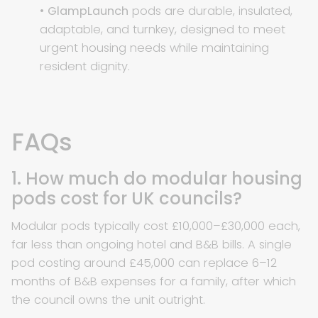
•
GlampLaunch
pods are durable, insulated,
adaptable, and turnkey, designed to meet
urgent housing needs while maintaining
resident dignity.
FAQs
1. How much do modular housing
pods cost for UK councils?
Modular pods typically cost £10,000–£30,000 each,
far less than ongoing hotel and B&B bills. A single
pod costing around £45,000 can replace 6–12
months of B&B expenses for a family, after which
the council owns the unit outright.