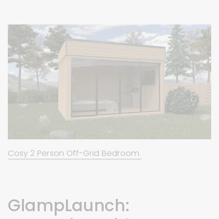
Cosy 2 Person Off-Grid Bedroom
GlampLaunch: