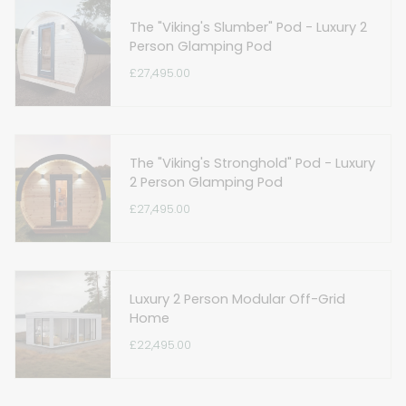
The "Viking's Slumber" Pod - Luxury 2
Person Glamping Pod
£27,495.00
The "Viking's Stronghold" Pod - Luxury
2 Person Glamping Pod
£27,495.00
Luxury 2 Person Modular Off-Grid
Home
£22,495.00