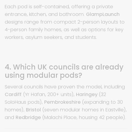
Each pod is self-contained, offering a private
entrance, kitchen, and bathroom.
GlampLaunch
designs range from compact 2-person layouts to
4-person family homes, as well as options for key
workers, asylum seekers, and students.
4. Which UK councils are already
using modular pods?
Several councils have proven the model, including
Cardiff
(Yr Hafan, 200+ units),
Haringey
(32
SoloHaus pods),
Pembrokeshire
(expanding to 30
homes),
Bristol
(seven modular homes in Eastville),
and
Redbridge
(Malachi Place, housing 42 people).