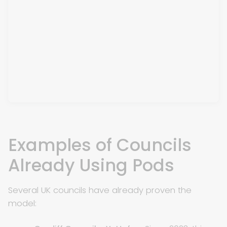
Examples of Councils
Already Using Pods
Several UK councils have already proven the
model: