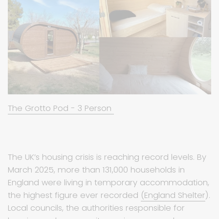
The Grotto Pod - 3 Person
The UK’s housing crisis is reaching record levels. By
March 2025, more than 131,000 households in
England were living in temporary accommodation,
the highest figure ever recorded
(England Shelter
).
Local councils, the authorities responsible for