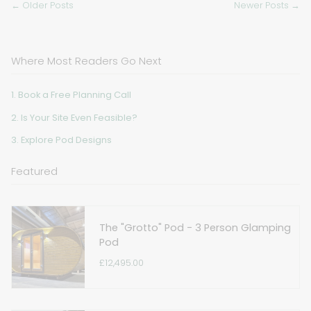
← Older Posts
Newer Posts →
Where Most Readers Go Next
1. Book a Free Planning Call
2. Is Your Site Even Feasible?
3. Explore Pod Designs
Featured
The "Grotto" Pod - 3 Person Glamping
Pod
£12,495.00