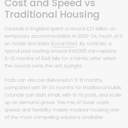
Cost and Speed vs
Traditional Housing
Councils in England spent a record £2.1 billion on
temporary accommodation in 2023–24, much of it
on hotels and B&Bs (
Local Gov
). By contrast, a
typical pod costing around £45,000 can replace
6–12 months of B&B bills for a family, after which
the council owns the unit outright.
Pods can also be delivered in 3–6 months,
compared with 18–24 months for traditional builds.
Councils can start small, with 5–10 pods, and scale
up as demand grows. This mix of lower costs,
speed, and flexibility makes modular housing one
of the most compelling solutions available.