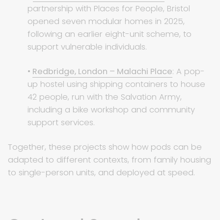
partnership with Places for People, Bristol
opened seven modular homes in 2025,
following an earlier eight-unit scheme, to
support vulnerable individuals.
•
Redbridge, London – Malachi Place
: A pop-
up hostel using shipping containers to house
42 people, run with the Salvation Army,
including a bike workshop and community
support services.
Together, these projects show how pods can be
adapted to different contexts, from family housing
to single-person units, and deployed at speed.