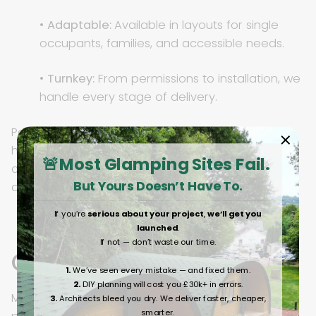
•
Adaptable:
Available in layouts for single
occupants, families, and accessible needs.
•
Turnkey:
From permissions to installation, we
handle every stage of delivery.
Pods can be deployed as single units, family
homes, or scaled into full “pod villages,” giving
🚨Most Glamping Sites Fail.
councils housing that is fast to deliver, flexible, and
But Yours Doesn’t Have To.
designed with dignity.
If you’re
serious about your project
,
we’ll get you
launched
.
If not — don’t waste our time.
Conclusion
1.
We’ve seen every mistake — and fixed them.
2.
DIY planning will cost you £30k+ in errors.
Modular pods are reshaping the way UK councils
3.
Architects bleed you dry. We deliver faster, cheaper,
smarter.