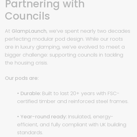
Partnering with
Councils
At
GlampLaunch
, we’ve spent nearly two decades
perfecting modular pod design. While our roots
are in luxury glamping, we’ve evolved to meet a
bigger challenge: supporting councils in tackling
the housing crisis.
Our pods are:
•
Durable:
Built to last 20+ years with FSC-
certified timber and reinforced steel frames.
•
Year-round ready:
Insulated, energy-
efficient, and fully compliant with UK building
standards.